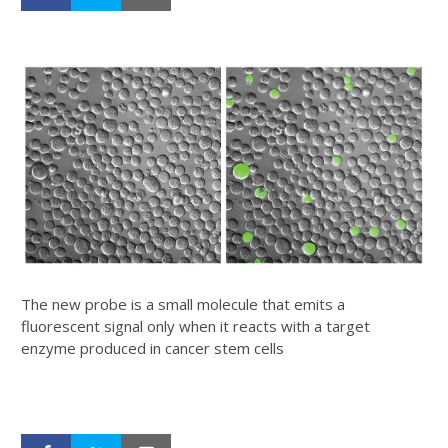
The new probe is a small molecule that emits a
fluorescent signal only when it reacts with a target
enzyme produced in cancer stem cells