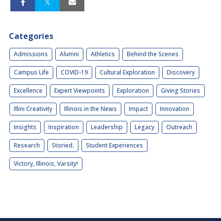
Categories
Admissions
Alumni
Athletics
Behind the Scenes
Campus Life
COVID-19
Cultural Exploration
Discovery
Excellence
Expert Viewpoints
Exploration
Giving Stories
Illini Creativity
Illinois in the News
Impact
Innovation
Insights
Inspiration
Leadership
Legacy
Outreach
Research
Storied.
Student Experiences
Victory, Illinois, Varsity!