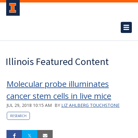
Illinois Featured Content
Molecular probe illuminates
cancer stem cells in live mice
JUL 29, 2018 10:15 AM
BY
LIZ AHLBERG TOUCHSTONE
RESEARCH