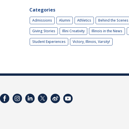
Categories
Admissions
Alumni
Athletics
Behind the Scenes
Giving Stories
Illini Creativity
Illinois in the News
Student Experiences
Victory, Illinois, Varsity!