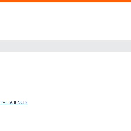
TAL SCIENCES