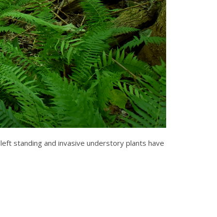
left standing and invasive understory plants have