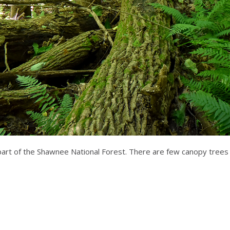
part of the Shawnee National Forest. There are few canopy trees 