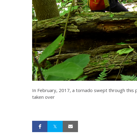
In February, 2017, a tornado swept through this 
taken over