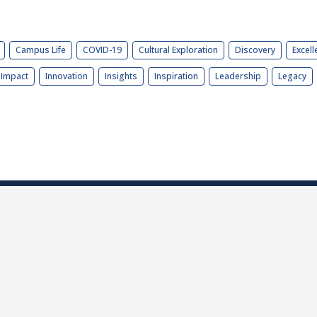
Campus Life
COVID-19
Cultural Exploration
Discovery
Excell
Impact
Innovation
Insights
Inspiration
Leadership
Legacy