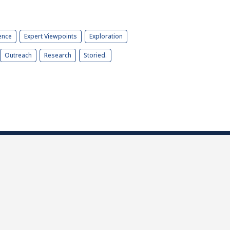
ence
Expert Viewpoints
Exploration
Outreach
Research
Storied.