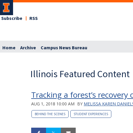
Subscribe
RSS
Home
Archive
Campus News Bureau
Illinois Featured Content
Tracking a forest’s recovery 
AUG 1, 2018 10:00 AM
BY
MELISSA KAREN DANIE
BEHIND THE SCENES
STUDENT EXPERIENCES