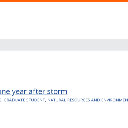
one year after storm
LS, GRADUATE STUDENT, NATURAL RESOURCES AND ENVIRONMEN