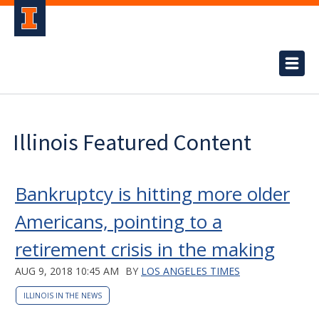
Illinois Featured Content
Bankruptcy is hitting more older
Americans, pointing to a
retirement crisis in the making
AUG 9, 2018 10:45 AM
BY
LOS ANGELES TIMES
ILLINOIS IN THE NEWS