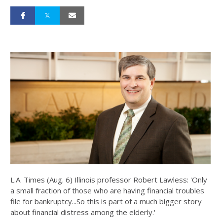
L.A. Times (Aug. 6) Illinois professor Robert Lawless: 'Only
a small fraction of those who are having financial troubles
file for bankruptcy...So this is part of a much bigger story
about financial distress among the elderly.'