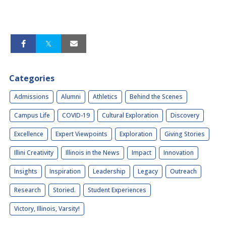
Categories
Admissions
Alumni
Athletics
Behind the Scenes
Campus Life
COVID-19
Cultural Exploration
Discovery
Excellence
Expert Viewpoints
Exploration
Giving Stories
Illini Creativity
Illinois in the News
Impact
Innovation
Insights
Inspiration
Leadership
Legacy
Outreach
Research
Storied.
Student Experiences
Victory, Illinois, Varsity!