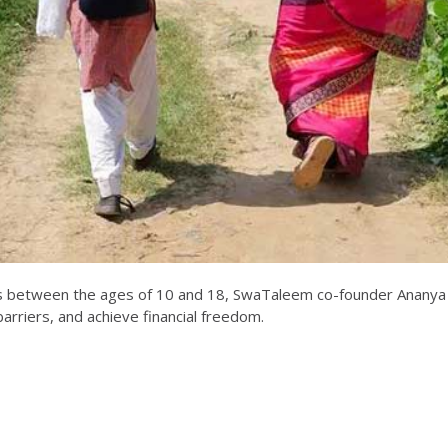
girls between the ages of 10 and 18, SwaTaleem co-founder Ananya
rriers, and achieve financial freedom.