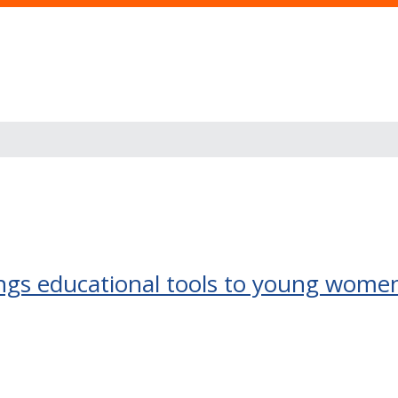
ngs educational tools to young women