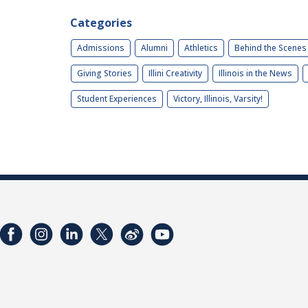
Categories
Admissions
Alumni
Athletics
Behind the Scenes
Giving Stories
Illini Creativity
Illinois in the News
Student Experiences
Victory, Illinois, Varsity!