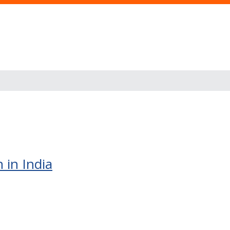
 in India