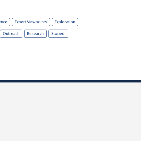
ence
Expert Viewpoints
Exploration
Outreach
Research
Storied.