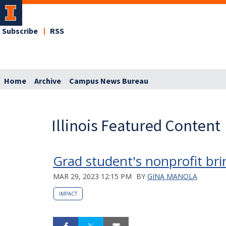
Subscribe
RSS
Home
Archive
Campus News Bureau
Illinois Featured Content
Grad student's nonprofit bri
MAR 29, 2023 12:15 PM
BY
GINA MANOLA
IMPACT