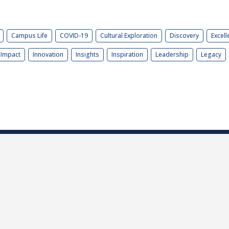
Campus Life
COVID-19
Cultural Exploration
Discovery
Excell
Impact
Innovation
Insights
Inspiration
Leadership
Legacy