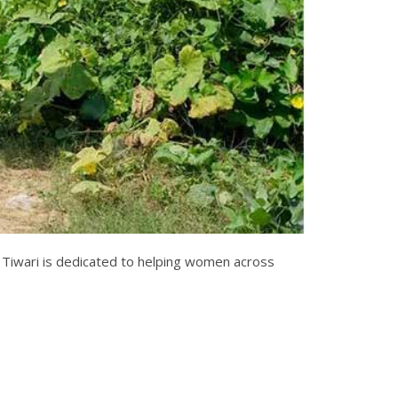
 Tiwari is dedicated to helping women across