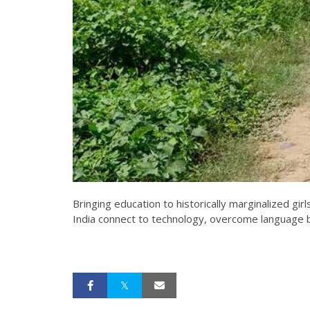
Bringing education to historically marginalized 
India connect to technology, overcome language ba