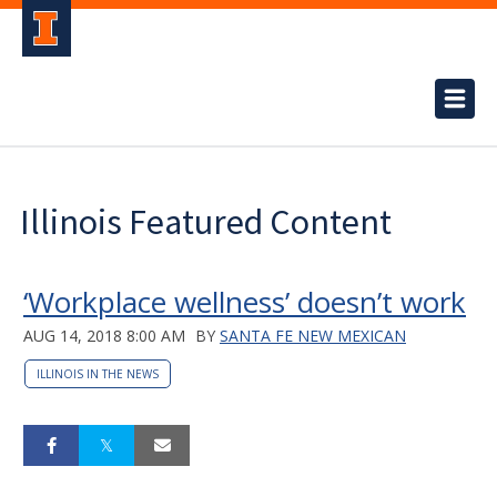
Illinois Featured Content
‘Workplace wellness’ doesn’t work
AUG 14, 2018 8:00 AM
BY
SANTA FE NEW MEXICAN
ILLINOIS IN THE NEWS