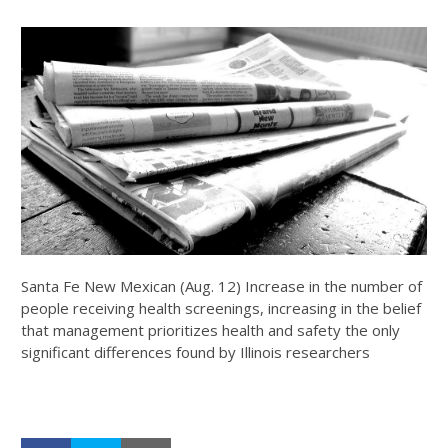
Santa Fe New Mexican (Aug. 12) Increase in the number of
people receiving health screenings, increasing in the belief
that management prioritizes health and safety the only
significant differences found by Illinois researchers