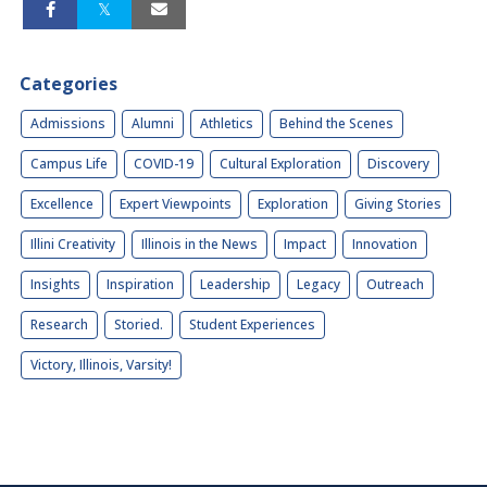
Categories
Admissions
Alumni
Athletics
Behind the Scenes
Campus Life
COVID-19
Cultural Exploration
Discovery
Excellence
Expert Viewpoints
Exploration
Giving Stories
Illini Creativity
Illinois in the News
Impact
Innovation
Insights
Inspiration
Leadership
Legacy
Outreach
Research
Storied.
Student Experiences
Victory, Illinois, Varsity!