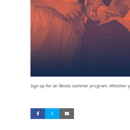
Sign up for an Illinois summer program. Whether y