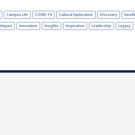
Campus Life
COVID-19
Cultural Exploration
Discovery
Excell
Impact
Innovation
Insights
Inspiration
Leadership
Legacy