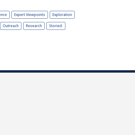
ence
Expert Viewpoints
Exploration
Outreach
Research
Storied.