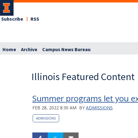
Subscribe
RSS
Home
Archive
Campus News Bureau
Illinois Featured Content
Summer programs let you exp
FEB 28, 2022 8:30 AM
BY
ADMISSIONS
ADMISSIONS