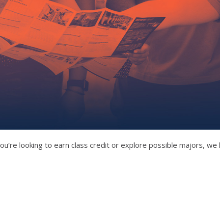
ou’re looking to earn class credit or explore possible majors, we