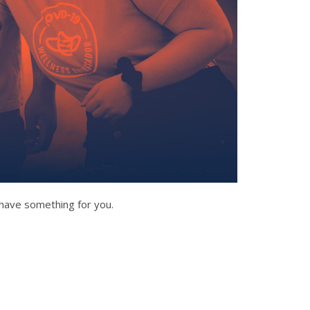
 have something for you.