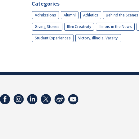
Categories
Admissions
Alumni
Athletics
Behind the Scenes
Giving Stories
Illini Creativity
Illinois in the News
Student Experiences
Victory, Illinois, Varsity!