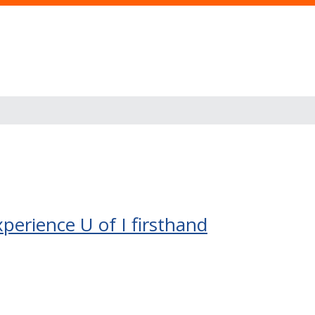
erience U of I firsthand