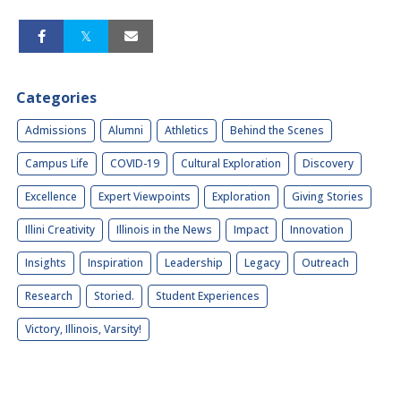
Categories
Admissions
Alumni
Athletics
Behind the Scenes
Campus Life
COVID-19
Cultural Exploration
Discovery
Excellence
Expert Viewpoints
Exploration
Giving Stories
Illini Creativity
Illinois in the News
Impact
Innovation
Insights
Inspiration
Leadership
Legacy
Outreach
Research
Storied.
Student Experiences
Victory, Illinois, Varsity!