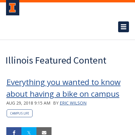
Illinois Featured Content
Everything you wanted to know
about having a bike on campus
AUG 29, 2018 9:15 AM
BY
ERIC WILSON
CAMPUS LIFE