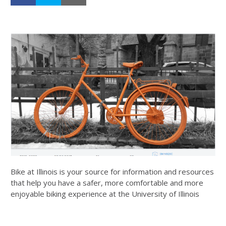
Bike at Illinois is your source for information and resources
that help you have a safer, more comfortable and more
enjoyable biking experience at the University of Illinois