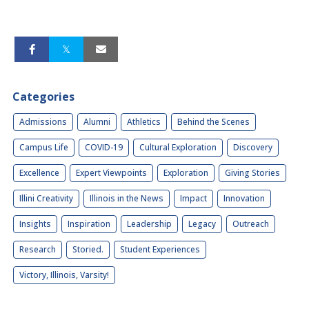
Categories
Admissions
Alumni
Athletics
Behind the Scenes
Campus Life
COVID-19
Cultural Exploration
Discovery
Excellence
Expert Viewpoints
Exploration
Giving Stories
Illini Creativity
Illinois in the News
Impact
Innovation
Insights
Inspiration
Leadership
Legacy
Outreach
Research
Storied.
Student Experiences
Victory, Illinois, Varsity!