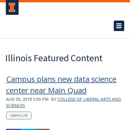
Illinois Featured Content
Campus plans new data science
center near Main Quad
AUG 30, 2018 5:00 PM
BY
COLLEGE OF LIBERAL ARTS AND
SCIENCES
CAMPUS LIFE