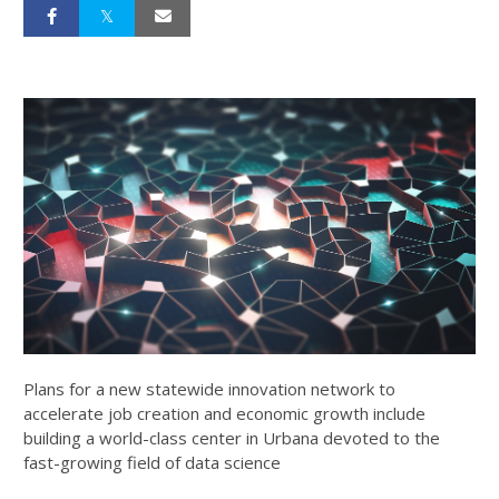
Plans for a new statewide innovation network to
accelerate job creation and economic growth include
building a world-class center in Urbana devoted to the
fast-growing field of data science