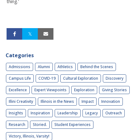
thing.'
Categories
Admissions
Alumni
Athletics
Behind the Scenes
Campus Life
COVID-19
Cultural Exploration
Discovery
Excellence
Expert Viewpoints
Exploration
Giving Stories
Illini Creativity
Illinois in the News
Impact
Innovation
Insights
Inspiration
Leadership
Legacy
Outreach
Research
Storied.
Student Experiences
Victory, Illinois, Varsity!