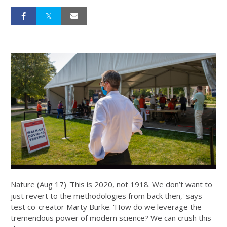
Nature (Aug 17) 'This is 2020, not 1918. We don’t want to
just revert to the methodologies from back then,' says
test co-creator Marty Burke. 'How do we leverage the
tremendous power of modern science? We can crush this