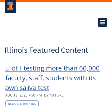
Illinois Featured Content
U of I testing more than 60,000
faculty, staff, students with its
own saliva test
AUG 18, 2020 4:30 PM
BY
NATURE
ILLINOIS IN THE NEWS