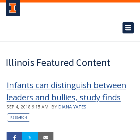
Illinois Featured Content
Infants can distinguish between
leaders and bullies, study finds
SEP 4, 2018 9:15 AM
BY
DIANA YATES
RESEARCH