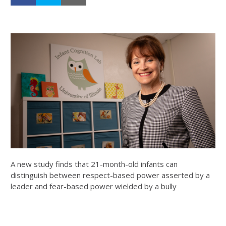
A new study finds that 21-month-old infants can
distinguish between respect-based power asserted by a
leader and fear-based power wielded by a bully