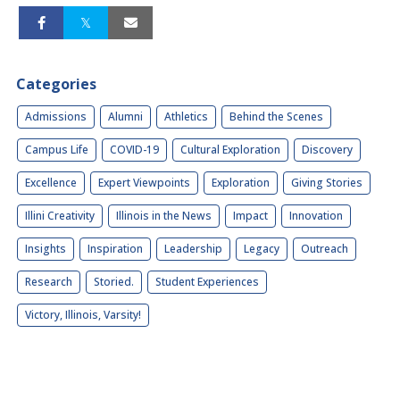
Categories
Admissions
Alumni
Athletics
Behind the Scenes
Campus Life
COVID-19
Cultural Exploration
Discovery
Excellence
Expert Viewpoints
Exploration
Giving Stories
Illini Creativity
Illinois in the News
Impact
Innovation
Insights
Inspiration
Leadership
Legacy
Outreach
Research
Storied.
Student Experiences
Victory, Illinois, Varsity!