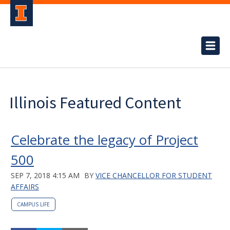
Illinois Featured Content
Celebrate the legacy of Project
500
SEP 7, 2018 4:15 AM
BY
VICE CHANCELLOR FOR STUDENT
AFFAIRS
CAMPUS LIFE