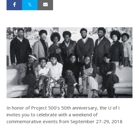
In honor of Project 500’s 50th anniversary, the U of I
invites you to celebrate with a weekend of
commemorative events from September 27-29, 2018