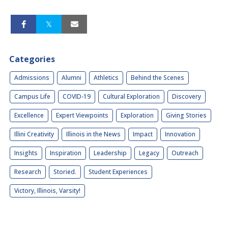
Categories
Admissions
Alumni
Athletics
Behind the Scenes
Campus Life
COVID-19
Cultural Exploration
Discovery
Excellence
Expert Viewpoints
Exploration
Giving Stories
Illini Creativity
Illinois in the News
Impact
Innovation
Insights
Inspiration
Leadership
Legacy
Outreach
Research
Storied.
Student Experiences
Victory, Illinois, Varsity!