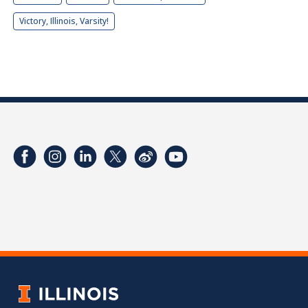
Victory, Illinois, Varsity!