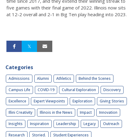
time since 2017, and they extend their winning streak to
five games with their final game of 2022. Illinois now sits
at 12-2 overall and 2-1 in Big Ten play heading into 2023.
Categories
Admissions
Alumni
Athletics
Behind the Scenes
Campus Life
COVID-19
Cultural Exploration
Discovery
Excellence
Expert Viewpoints
Exploration
Giving Stories
Illini Creativity
Illinois in the News
Impact
Innovation
Insights
Inspiration
Leadership
Legacy
Outreach
Research
Storied.
Student Experiences