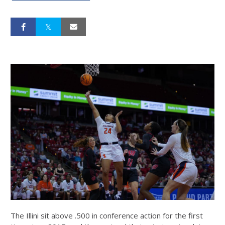
The Illini sit above .500 in conference action for the first