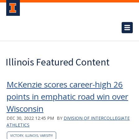
Illinois Featured Content
McKenzie scores career-high 26
points in emphatic road win over
Wisconsin
DEC 30, 2022 12:45 PM
BY
DIVISION OF INTERCOLLEGIATE
ATHLETICS
VICTORY, ILLINOIS, VARSITY!