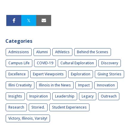
Categories
Admissions
Alumni
Athletics
Behind the Scenes
Campus Life
COVID-19
Cultural Exploration
Discovery
Excellence
Expert Viewpoints
Exploration
Giving Stories
Illini Creativity
Illinois in the News
Impact
Innovation
Insights
Inspiration
Leadership
Legacy
Outreach
Research
Storied.
Student Experiences
Victory, Illinois, Varsity!