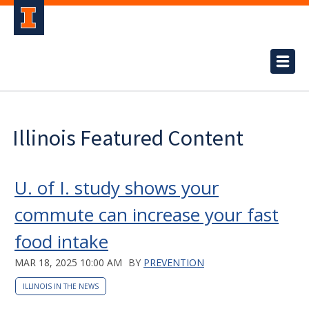
Illinois Featured Content
U. of I. study shows your
commute can increase your fast
food intake
MAR 18, 2025 10:00 AM
BY
PREVENTION
ILLINOIS IN THE NEWS