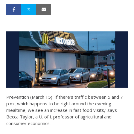
Prevention (March 15) 'If there’s traffic between 5 and 7
p.m., which happens to be right around the evening
mealtime, we see an increase in fast food visits,' says
Becca Taylor, a U. of I. professor of agricultural and
consumer economics.