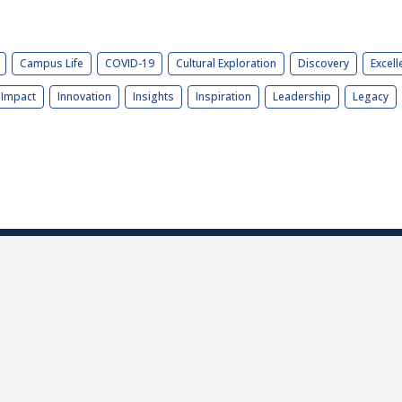
Campus Life
COVID-19
Cultural Exploration
Discovery
Excell
Impact
Innovation
Insights
Inspiration
Leadership
Legacy