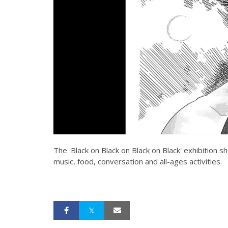
The 'Black on Black on Black on Black' exhibition 
music, food, conversation and all-ages activities.