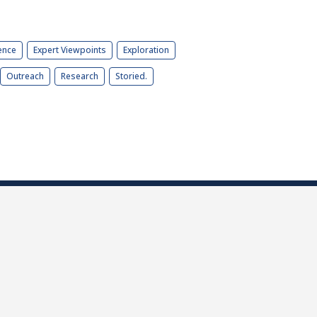
ence
Expert Viewpoints
Exploration
Outreach
Research
Storied.