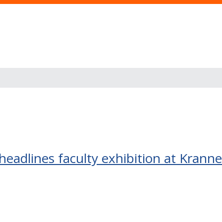
headlines faculty exhibition at Kran