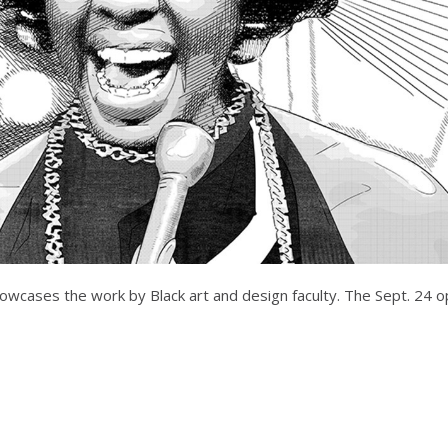
showcases the work by Black art and design faculty. The Sept. 24 o