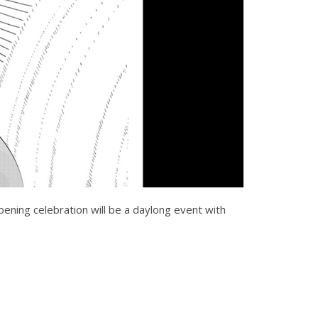
pening celebration will be a daylong event with