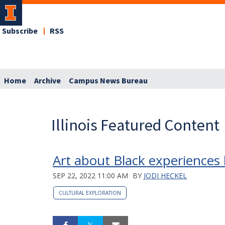
Subscribe
RSS
Home
Archive
Campus News Bureau
Illinois Featured Content
Art about Black experiences 
SEP 22, 2022 11:00 AM
BY
JODI HECKEL
CULTURAL EXPLORATION