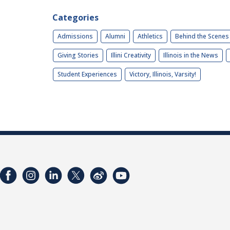
Categories
Admissions
Alumni
Athletics
Behind the Scenes
Giving Stories
Illini Creativity
Illinois in the News
Student Experiences
Victory, Illinois, Varsity!