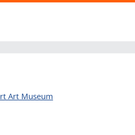
nert Art Museum