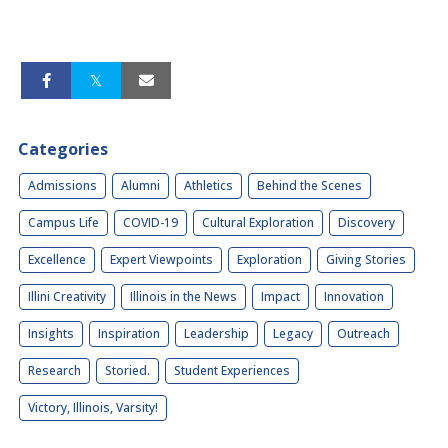
Categories
Admissions
Alumni
Athletics
Behind the Scenes
Campus Life
COVID-19
Cultural Exploration
Discovery
Excellence
Expert Viewpoints
Exploration
Giving Stories
Illini Creativity
Illinois in the News
Impact
Innovation
Insights
Inspiration
Leadership
Legacy
Outreach
Research
Storied.
Student Experiences
Victory, Illinois, Varsity!