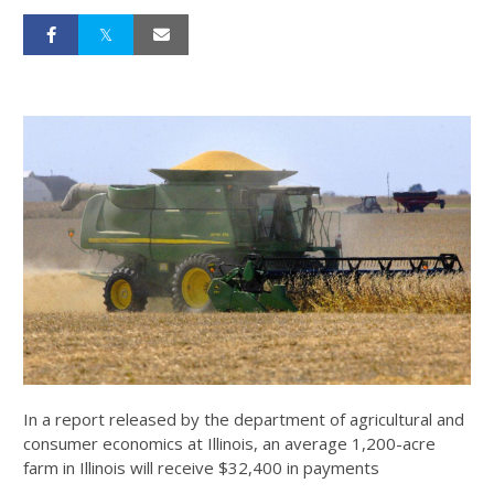
In a report released by the department of agricultural and
consumer economics at Illinois, an average 1,200-acre
farm in Illinois will receive $32,400 in payments