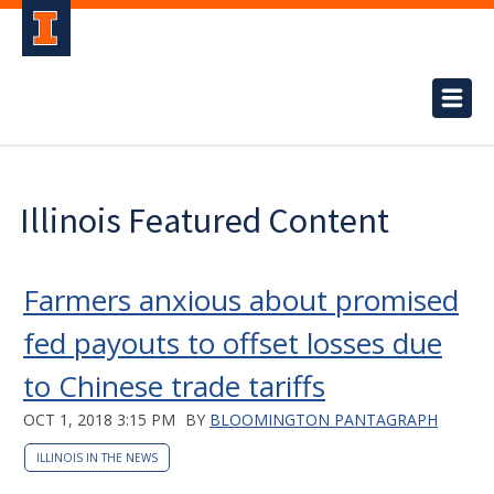
Illinois Featured Content
Farmers anxious about promised
fed payouts to offset losses due
to Chinese trade tariffs
OCT 1, 2018 3:15 PM
BY
BLOOMINGTON PANTAGRAPH
ILLINOIS IN THE NEWS