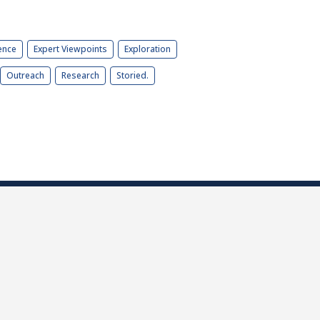
ence
Expert Viewpoints
Exploration
Outreach
Research
Storied.