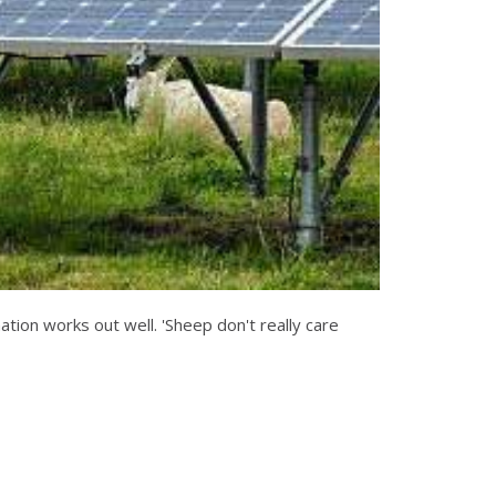
nation works out well. 'Sheep don't really care