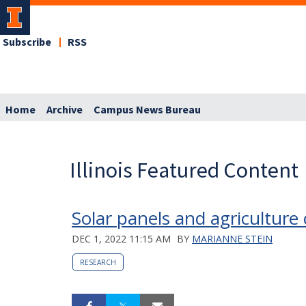
Subscribe
RSS
Home
Archive
Campus News Bureau
Illinois Featured Content
Solar panels and agriculture
DEC 1, 2022 11:15 AM
BY
MARIANNE STEIN
RESEARCH