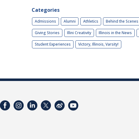
Categories
Admissions
Alumni
Athletics
Behind the Scenes
Giving Stories
Illini Creativity
Illinois in the News
Student Experiences
Victory, Illinois, Varsity!