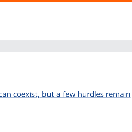
 can coexist, but a few hurdles remain