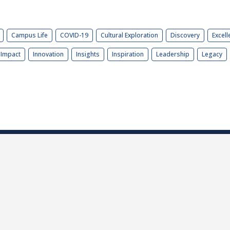
Campus Life
COVID-19
Cultural Exploration
Discovery
Excell
Impact
Innovation
Insights
Inspiration
Leadership
Legacy