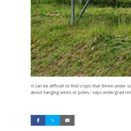
It can be difficult to find crops that thrive under 
about hanging wires or poles,' says undergrad re