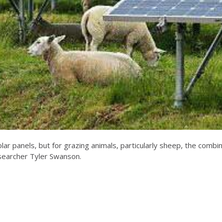
solar panels, but for grazing animals, particularly sheep, the combi
searcher Tyler Swanson.