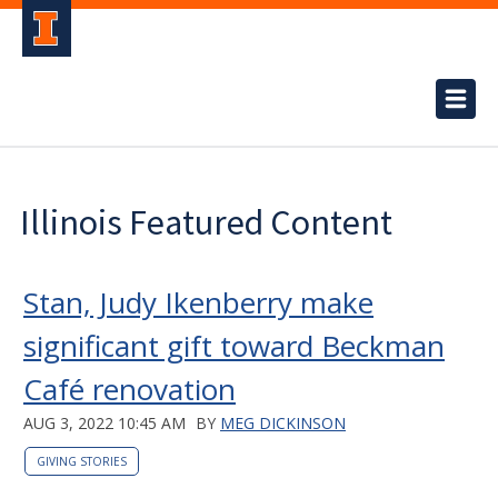
Illinois Featured Content
Stan, Judy Ikenberry make
significant gift toward Beckman
Café renovation
AUG 3, 2022 10:45 AM
BY
MEG DICKINSON
GIVING STORIES