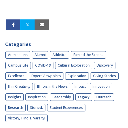
Categories
Admissions
Alumni
Athletics
Behind the Scenes
Campus Life
COVID-19
Cultural Exploration
Discovery
Excellence
Expert Viewpoints
Exploration
Giving Stories
Illini Creativity
Illinois in the News
Impact
Innovation
Insights
Inspiration
Leadership
Legacy
Outreach
Research
Storied.
Student Experiences
Victory, Illinois, Varsity!