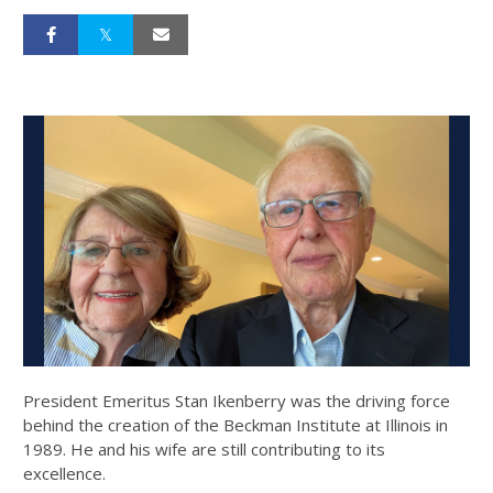
President Emeritus Stan Ikenberry was the driving force
behind the creation of the Beckman Institute at Illinois in
1989. He and his wife are still contributing to its
excellence.