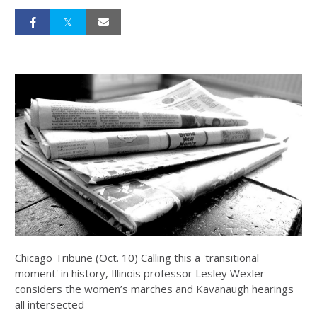
Chicago Tribune (Oct. 10) Calling this a 'transitional
moment' in history, Illinois professor Lesley Wexler
considers the women’s marches and Kavanaugh hearings
all intersected