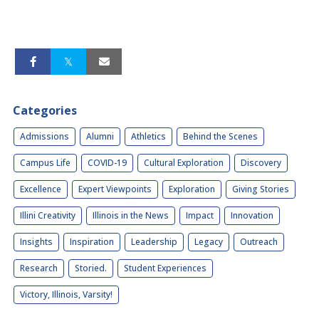
Categories
Admissions
Alumni
Athletics
Behind the Scenes
Campus Life
COVID-19
Cultural Exploration
Discovery
Excellence
Expert Viewpoints
Exploration
Giving Stories
Illini Creativity
Illinois in the News
Impact
Innovation
Insights
Inspiration
Leadership
Legacy
Outreach
Research
Storied.
Student Experiences
Victory, Illinois, Varsity!