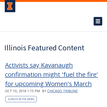
Illinois Featured Content
Activists say Kavanaugh
confirmation might 'fuel the fire'
for upcoming Women's March
OCT 10, 2018 1:15 PM
BY
CHICAGO TRIBUNE
ILLINOIS IN THE NEWS