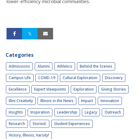
lower-efficiency microbial communities.
Categories
Admissions
Alumni
Athletics
Behind the Scenes
Campus Life
COVID-19
Cultural Exploration
Discovery
Excellence
Expert Viewpoints
Exploration
Giving Stories
Illini Creativity
Illinois in the News
Impact
Innovation
Insights
Inspiration
Leadership
Legacy
Outreach
Research
Storied.
Student Experiences
Victory, Illinois, Varsity!