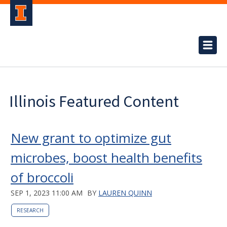
Illinois Featured Content
New grant to optimize gut
microbes, boost health benefits
of broccoli
SEP 1, 2023 11:00 AM
BY
LAUREN QUINN
RESEARCH