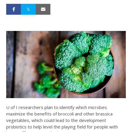
U of I researchers plan to identify which microbes
maximize the benefits of broccoli and other brassica
vegetables, which could lead to the development
probiotics to help level the playing field for people with