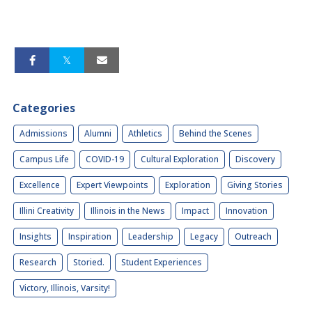
Categories
Admissions
Alumni
Athletics
Behind the Scenes
Campus Life
COVID-19
Cultural Exploration
Discovery
Excellence
Expert Viewpoints
Exploration
Giving Stories
Illini Creativity
Illinois in the News
Impact
Innovation
Insights
Inspiration
Leadership
Legacy
Outreach
Research
Storied.
Student Experiences
Victory, Illinois, Varsity!