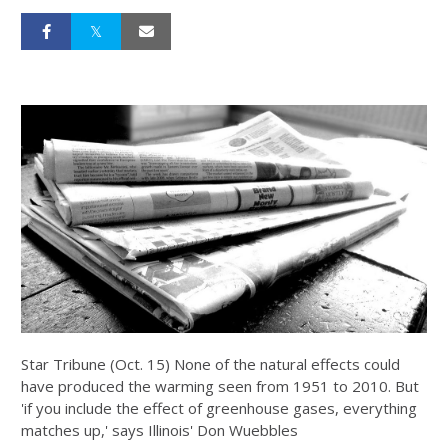
Star Tribune (Oct. 15) None of the natural effects could
have produced the warming seen from 1951 to 2010. But
'if you include the effect of greenhouse gases, everything
matches up,' says Illinois' Don Wuebbles