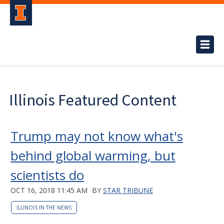
Illinois Featured Content
Trump may not know what's
behind global warming, but
scientists do
OCT 16, 2018 11:45 AM
BY
STAR TRIBUNE
ILLINOIS IN THE NEWS