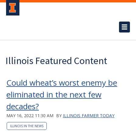
Illinois Featured Content
Could wheat’s worst enemy be
eliminated in the next few
decades?
MAY 16, 2022 11:30 AM
BY
ILLINOIS FARMER TODAY
ILLINOIS IN THE NEWS