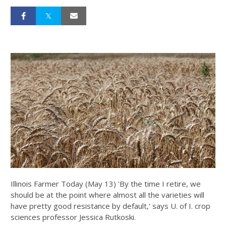
Illinois Farmer Today (May 13) 'By the time I retire, we
should be at the point where almost all the varieties will
have pretty good resistance by default,' says U. of I. crop
sciences professor Jessica Rutkoski.