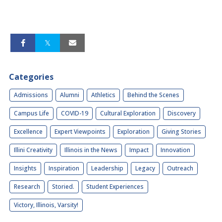
Categories
Admissions
Alumni
Athletics
Behind the Scenes
Campus Life
COVID-19
Cultural Exploration
Discovery
Excellence
Expert Viewpoints
Exploration
Giving Stories
Illini Creativity
Illinois in the News
Impact
Innovation
Insights
Inspiration
Leadership
Legacy
Outreach
Research
Storied.
Student Experiences
Victory, Illinois, Varsity!