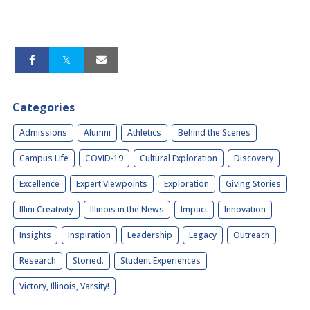
Categories
Admissions
Alumni
Athletics
Behind the Scenes
Campus Life
COVID-19
Cultural Exploration
Discovery
Excellence
Expert Viewpoints
Exploration
Giving Stories
Illini Creativity
Illinois in the News
Impact
Innovation
Insights
Inspiration
Leadership
Legacy
Outreach
Research
Storied.
Student Experiences
Victory, Illinois, Varsity!