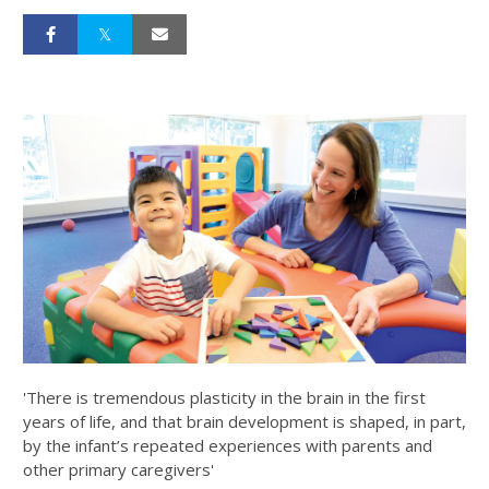
'There is tremendous plasticity in the brain in the first
years of life, and that brain development is shaped, in part,
by the infant’s repeated experiences with parents and
other primary caregivers'