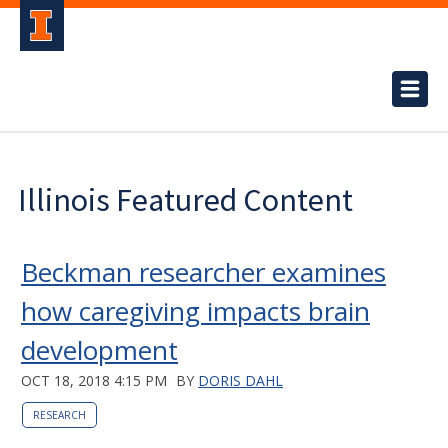
Illinois Featured Content
Beckman researcher examines
how caregiving impacts brain
development
OCT 18, 2018 4:15 PM
BY
DORIS DAHL
RESEARCH