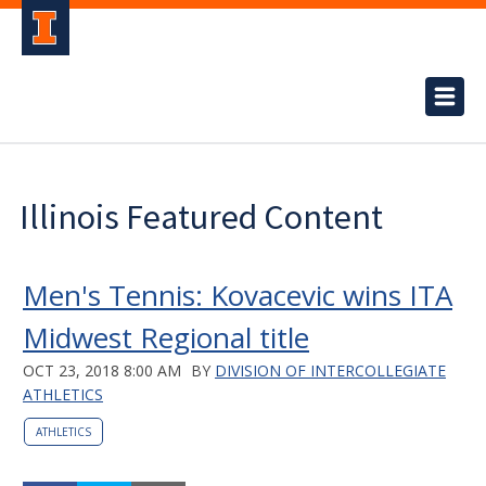
Illinois Featured Content
Men's Tennis: Kovacevic wins ITA
Midwest Regional title
OCT 23, 2018 8:00 AM
BY
DIVISION OF INTERCOLLEGIATE
ATHLETICS
ATHLETICS