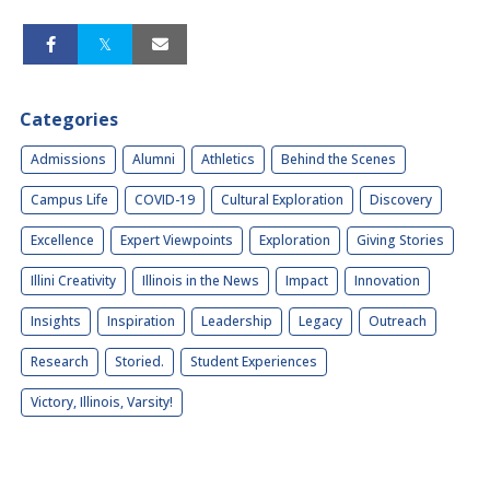
Categories
Admissions
Alumni
Athletics
Behind the Scenes
Campus Life
COVID-19
Cultural Exploration
Discovery
Excellence
Expert Viewpoints
Exploration
Giving Stories
Illini Creativity
Illinois in the News
Impact
Innovation
Insights
Inspiration
Leadership
Legacy
Outreach
Research
Storied.
Student Experiences
Victory, Illinois, Varsity!