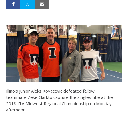
Illinois junior Aleks Kovacevic defeated fellow
teammate Zeke Clarkto capture the singles title at the
2018 ITA Midwest Regional Championship on Monday
afternoon