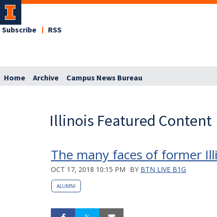
Subscribe
RSS
Home
Archive
Campus News Bureau
Illinois Featured Content
The many faces of former Ill
OCT 17, 2018 10:15 PM
BY
BTN LIVE B1G
ALUMNI