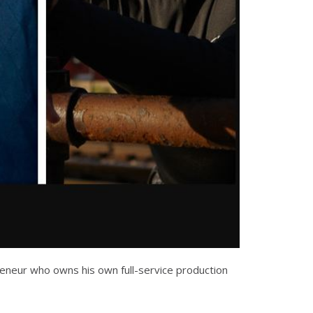
preneur who owns his own full-service production