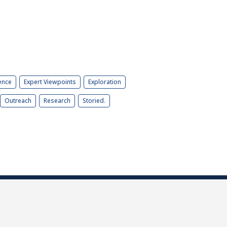
ence
Expert Viewpoints
Exploration
Outreach
Research
Storied.