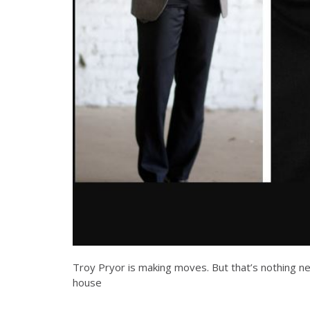
Troy Pryor is making moves. But that’s nothing ne
house