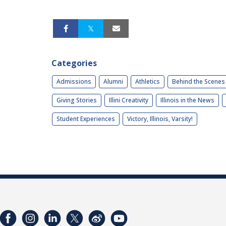
Categories
Admissions
Alumni
Athletics
Behind the Scenes
Giving Stories
Illini Creativity
Illinois in the News
Student Experiences
Victory, Illinois, Varsity!