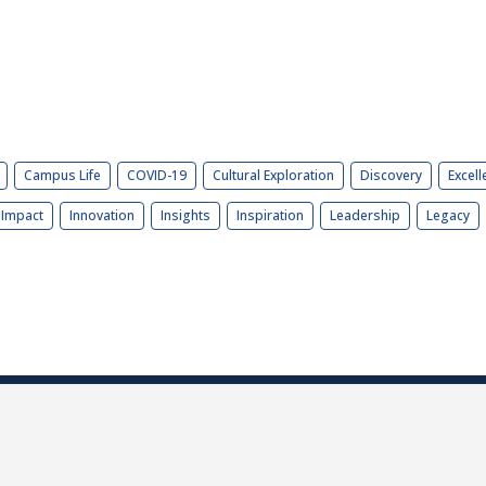
Campus Life
COVID-19
Cultural Exploration
Discovery
Excell
Impact
Innovation
Insights
Inspiration
Leadership
Legacy