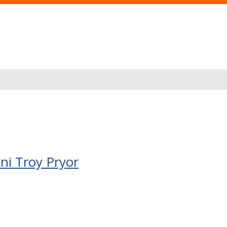
ini Troy Pryor