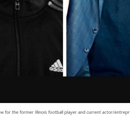
w for the former Illinois football player and current actor/entre