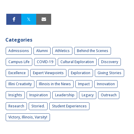
Categories
Admissions
Alumni
Athletics
Behind the Scenes
Campus Life
COVID-19
Cultural Exploration
Discovery
Excellence
Expert Viewpoints
Exploration
Giving Stories
Illini Creativity
Illinois in the News
Impact
Innovation
Insights
Inspiration
Leadership
Legacy
Outreach
Research
Storied.
Student Experiences
Victory, Illinois, Varsity!