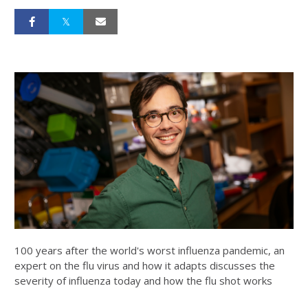
100 years after the world's worst influenza pandemic, an
expert on the flu virus and how it adapts discusses the
severity of influenza today and how the flu shot works