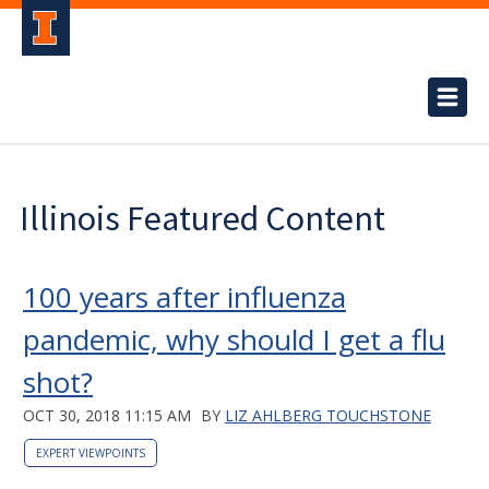
Illinois Featured Content
100 years after influenza
pandemic, why should I get a flu
shot?
OCT 30, 2018 11:15 AM
BY
LIZ AHLBERG TOUCHSTONE
EXPERT VIEWPOINTS