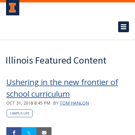
Illinois Featured Content
Ushering in the new frontier of
school curriculum
OCT 31, 2018 8:45 PM
BY
TOM HANLON
CAMPUS LIFE