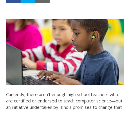
Currently, there aren’t enough high school teachers who
are certified or endorsed to teach computer science—but
an initiative undertaken by Illinois promises to change that