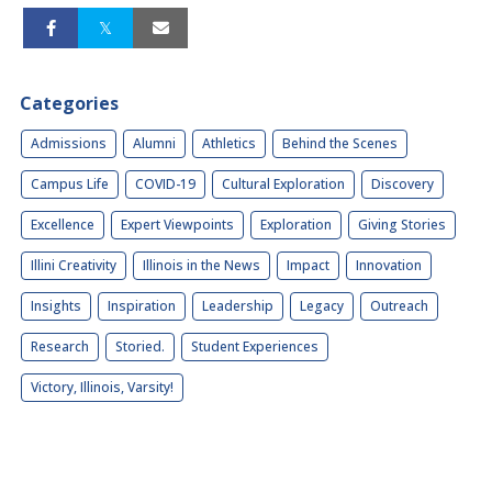
Categories
Admissions
Alumni
Athletics
Behind the Scenes
Campus Life
COVID-19
Cultural Exploration
Discovery
Excellence
Expert Viewpoints
Exploration
Giving Stories
Illini Creativity
Illinois in the News
Impact
Innovation
Insights
Inspiration
Leadership
Legacy
Outreach
Research
Storied.
Student Experiences
Victory, Illinois, Varsity!