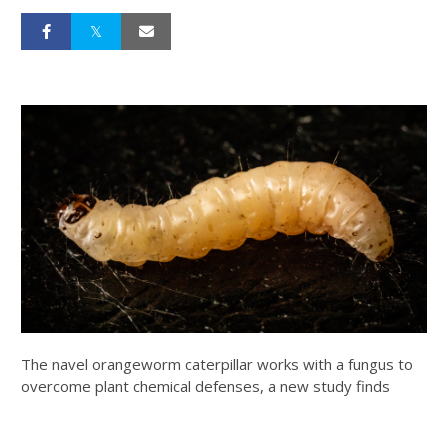
The navel orangeworm caterpillar works with a fungus to
overcome plant chemical defenses, a new study finds