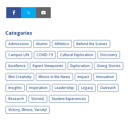
Categories
Admissions
Alumni
Athletics
Behind the Scenes
Campus Life
COVID-19
Cultural Exploration
Discovery
Excellence
Expert Viewpoints
Exploration
Giving Stories
Illini Creativity
Illinois in the News
Impact
Innovation
Insights
Inspiration
Leadership
Legacy
Outreach
Research
Storied.
Student Experiences
Victory, Illinois, Varsity!