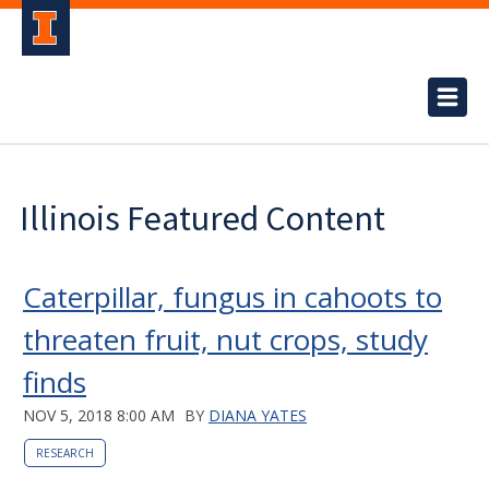
Illinois Featured Content
Caterpillar, fungus in cahoots to
threaten fruit, nut crops, study
finds
NOV 5, 2018 8:00 AM
BY
DIANA YATES
RESEARCH