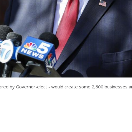
favored by Governor-elect - would create some 2,600 businesses a