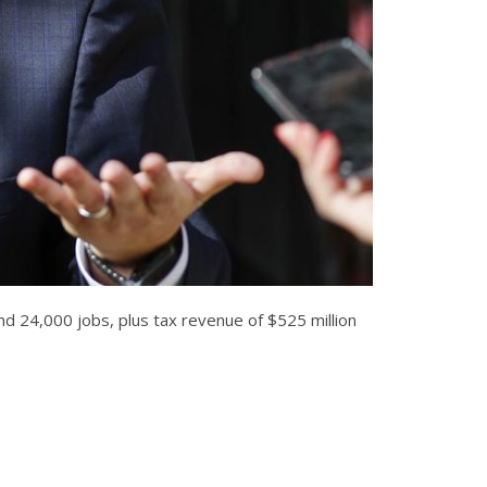
nd 24,000 jobs, plus tax revenue of $525 million