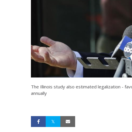
The Illinois study also estimated legalization - 
annually