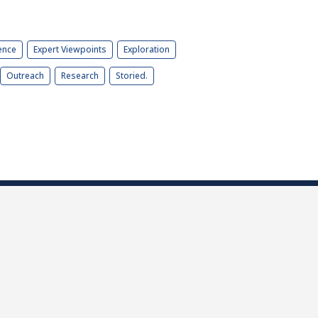
ence
Expert Viewpoints
Exploration
Outreach
Research
Storied.