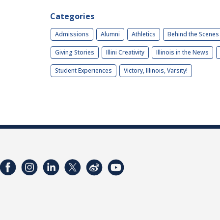
Categories
Admissions
Alumni
Athletics
Behind the Scenes
Giving Stories
Illini Creativity
Illinois in the News
Student Experiences
Victory, Illinois, Varsity!