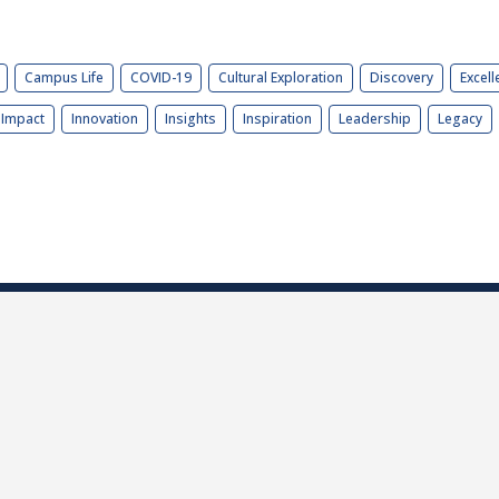
Campus Life
COVID-19
Cultural Exploration
Discovery
Excell
Impact
Innovation
Insights
Inspiration
Leadership
Legacy