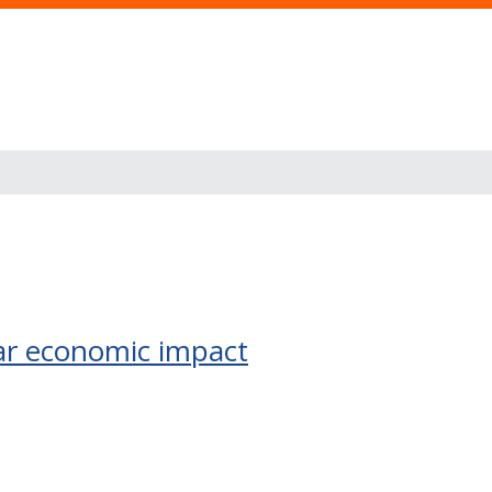
llar economic impact