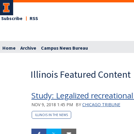
Subscribe
RSS
Home
Archive
Campus News Bureau
Illinois Featured Content
Study: Legalized recreational 
NOV 9, 2018 1:45 PM
BY
CHICAGO TRIBUNE
ILLINOIS IN THE NEWS