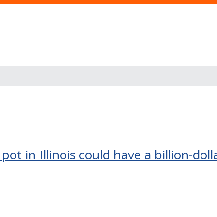
pot in Illinois could have a billion-do