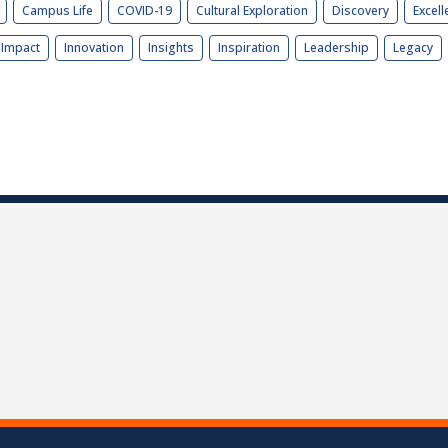
Campus Life
COVID-19
Cultural Exploration
Discovery
Excell
Impact
Innovation
Insights
Inspiration
Leadership
Legacy