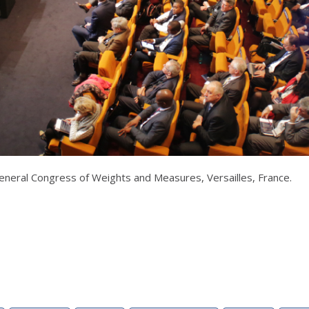
neral Congress of Weights and Measures, Versailles, France.