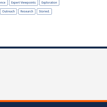
ence
Expert Viewpoints
Exploration
Outreach
Research
Storied.