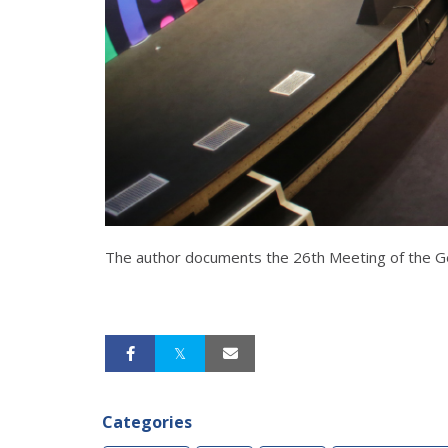
The author documents the 26th Meeting of the Ge
Categories