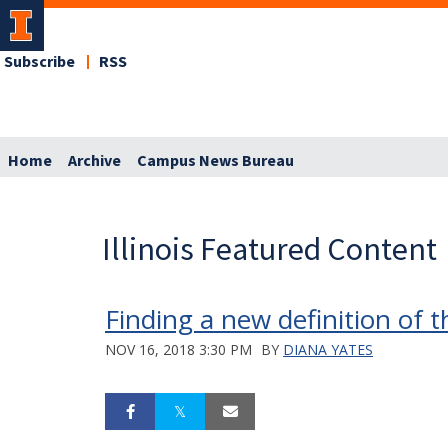
Subscribe
RSS
Home
Archive
Campus News Bureau
Illinois Featured Content
Finding a new definition of 
NOV 16, 2018 3:30 PM
BY
DIANA YATES