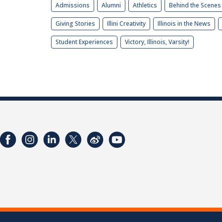
Admissions
Alumni
Athletics
Behind the Scenes
Giving Stories
Illini Creativity
Illinois in the News
Student Experiences
Victory, Illinois, Varsity!