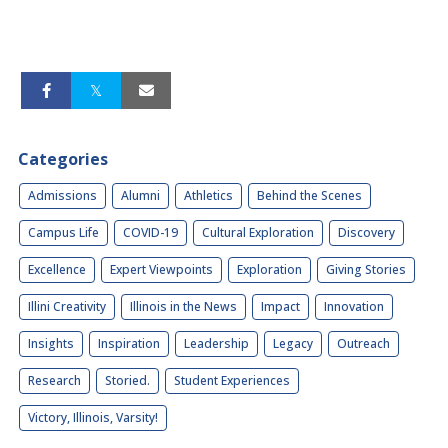
Categories
Admissions
Alumni
Athletics
Behind the Scenes
Campus Life
COVID-19
Cultural Exploration
Discovery
Excellence
Expert Viewpoints
Exploration
Giving Stories
Illini Creativity
Illinois in the News
Impact
Innovation
Insights
Inspiration
Leadership
Legacy
Outreach
Research
Storied.
Student Experiences
Victory, Illinois, Varsity!