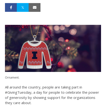
Ornament.
All around the country, people are taking part in
#GivingTuesday, a day for people to celebrate the power
of generosity by showing support for the organizations
they care about.