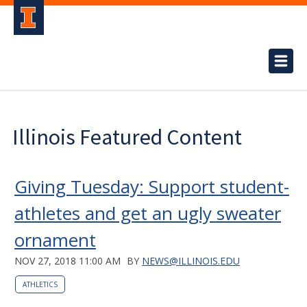
Illinois Featured Content
Giving Tuesday: Support student-
athletes and get an ugly sweater
ornament
NOV 27, 2018 11:00 AM
BY
NEWS@ILLINOIS.EDU
ATHLETICS