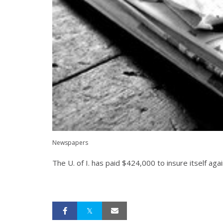
Newspapers
The U. of I. has paid $424,000 to insure itself aga