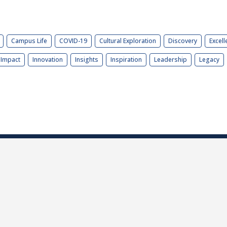
Campus Life
COVID-19
Cultural Exploration
Discovery
Excell
Impact
Innovation
Insights
Inspiration
Leadership
Legacy