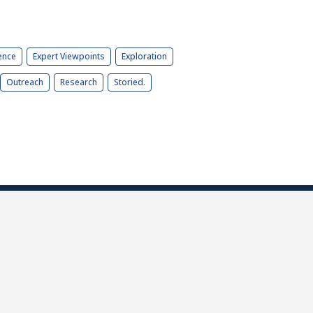
ence
Expert Viewpoints
Exploration
Outreach
Research
Storied.