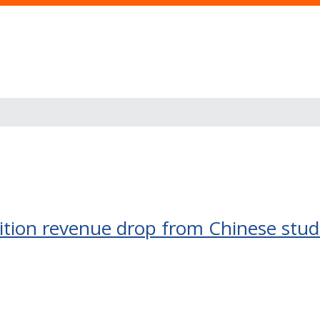
uition revenue drop from Chinese stu