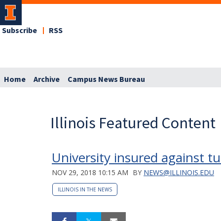
Subscribe
RSS
Home
Archive
Campus News Bureau
Illinois Featured Content
University insured against t
NOV 29, 2018 10:15 AM
BY
NEWS@ILLINOIS.EDU
ILLINOIS IN THE NEWS