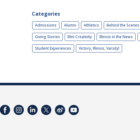
Categories
Admissions
Alumni
Athletics
Behind the Scenes
Giving Stories
Illini Creativity
Illinois in the News
Student Experiences
Victory, Illinois, Varsity!