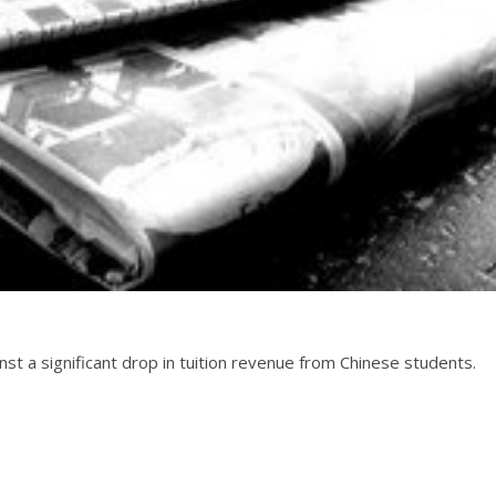
inst a significant drop in tuition revenue from Chinese students.