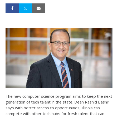
The new computer science program aims to keep the next
generation of tech talent in the state. Dean Rashid Bashir
says with better access to opportunities, Illinois can
compete with other tech hubs for fresh talent that can