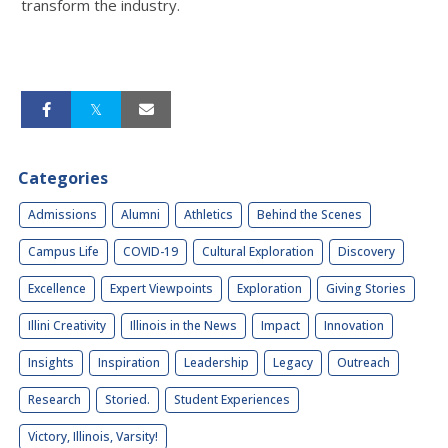
transform the industry.
Categories
Admissions
Alumni
Athletics
Behind the Scenes
Campus Life
COVID-19
Cultural Exploration
Discovery
Excellence
Expert Viewpoints
Exploration
Giving Stories
Illini Creativity
Illinois in the News
Impact
Innovation
Insights
Inspiration
Leadership
Legacy
Outreach
Research
Storied.
Student Experiences
Victory, Illinois, Varsity!