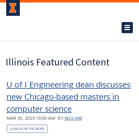
Illinois Featured Content
U of I Engineering dean discusses
new Chicago-based masters in
computer science
MAR 30, 2023 10:00 AM
BY
WLS-AM
ILLINOIS IN THE NEWS