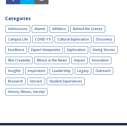
Categories
Admissions
Alumni
Athletics
Behind the Scenes
Campus Life
COVID-19
Cultural Exploration
Discovery
Excellence
Expert Viewpoints
Exploration
Giving Stories
Illini Creativity
Illinois in the News
Impact
Innovation
Insights
Inspiration
Leadership
Legacy
Outreach
Research
Storied.
Student Experiences
Victory, Illinois, Varsity!