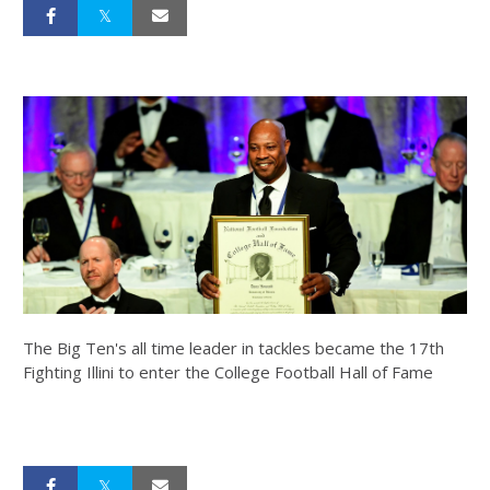
The Big Ten's all time leader in tackles became the 17th
Fighting Illini to enter the College Football Hall of Fame