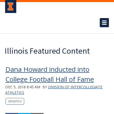
Illinois Featured Content
Dana Howard inducted into
College Football Hall of Fame
DEC 5, 2018 8:45 AM
BY
DIVISION OF INTERCOLLEGIATE
ATHLETICS
ATHLETICS