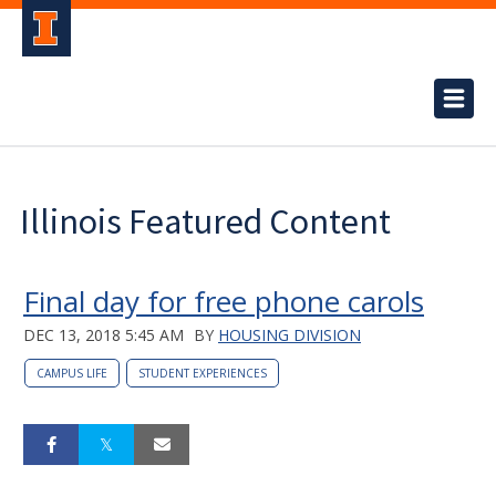
Illinois Featured Content
Final day for free phone carols
DEC 13, 2018 5:45 AM
BY
HOUSING DIVISION
CAMPUS LIFE
STUDENT EXPERIENCES