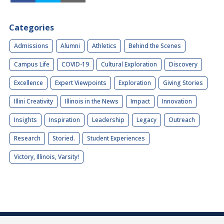
Categories
Admissions
Alumni
Athletics
Behind the Scenes
Campus Life
COVID-19
Cultural Exploration
Discovery
Excellence
Expert Viewpoints
Exploration
Giving Stories
Illini Creativity
Illinois in the News
Impact
Innovation
Insights
Inspiration
Leadership
Legacy
Outreach
Research
Storied.
Student Experiences
Victory, Illinois, Varsity!