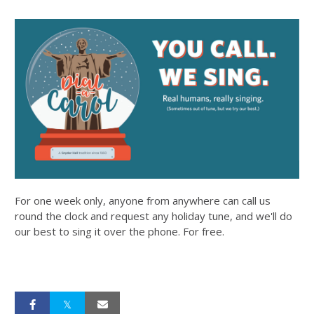
For one week only, anyone from anywhere can call us
round the clock and request any holiday tune, and we'll do
our best to sing it over the phone. For free.