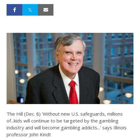
The Hill (Dec. 8) 'Without new U.S. safeguards, millions
of...kids will continue to be targeted by the gambling
industry and will become gambling addicts...' says Illinois
professor John Kindt