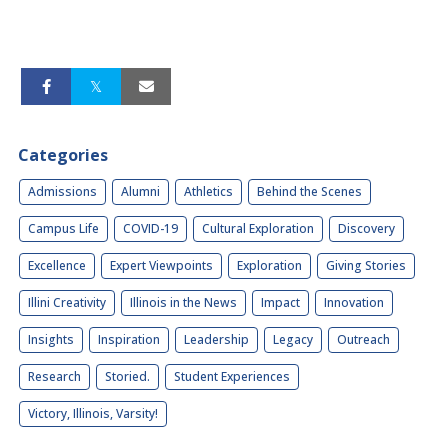
Categories
Admissions
Alumni
Athletics
Behind the Scenes
Campus Life
COVID-19
Cultural Exploration
Discovery
Excellence
Expert Viewpoints
Exploration
Giving Stories
Illini Creativity
Illinois in the News
Impact
Innovation
Insights
Inspiration
Leadership
Legacy
Outreach
Research
Storied.
Student Experiences
Victory, Illinois, Varsity!