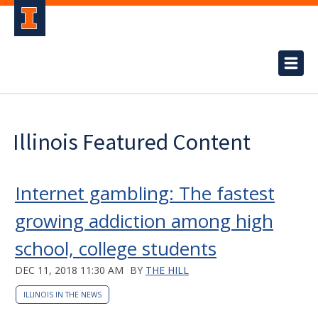
Illinois Featured Content
Internet gambling: The fastest
growing addiction among high
school, college students
DEC 11, 2018 11:30 AM
BY
THE HILL
ILLINOIS IN THE NEWS