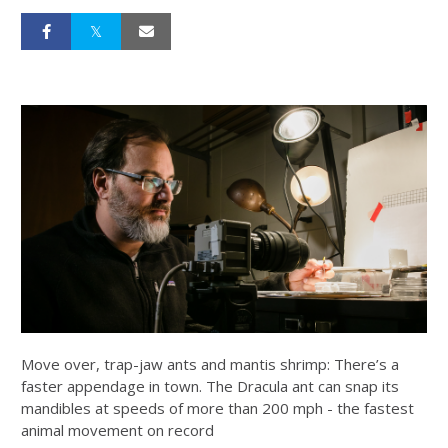
Move over, trap-jaw ants and mantis shrimp: There’s a
faster appendage in town. The Dracula ant can snap its
mandibles at speeds of more than 200 mph - the fastest
animal movement on record