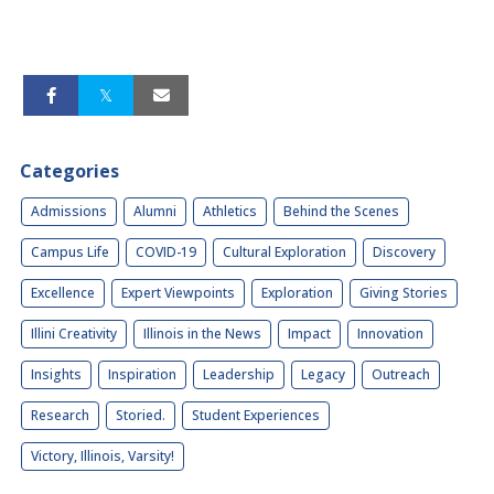
Categories
Admissions
Alumni
Athletics
Behind the Scenes
Campus Life
COVID-19
Cultural Exploration
Discovery
Excellence
Expert Viewpoints
Exploration
Giving Stories
Illini Creativity
Illinois in the News
Impact
Innovation
Insights
Inspiration
Leadership
Legacy
Outreach
Research
Storied.
Student Experiences
Victory, Illinois, Varsity!