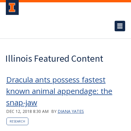
Illinois Featured Content
Dracula ants possess fastest
known animal appendage: the
snap-jaw
DEC 12, 2018 8:30 AM
BY
DIANA YATES
RESEARCH