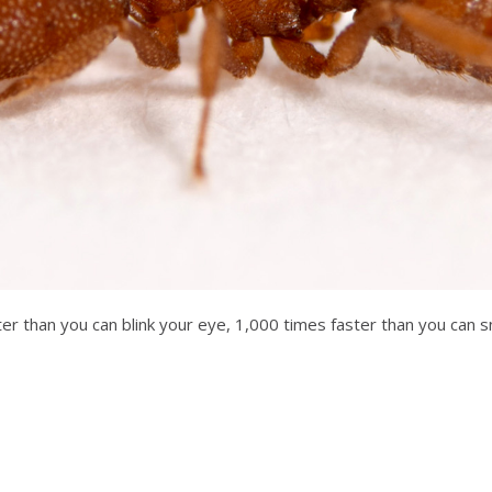
r than you can blink your eye, 1,000 times faster than you can s