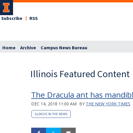
Subscribe
RSS
Home
Archive
Campus News Bureau
Illinois Featured Content
The Dracula ant has mandible
DEC 14, 2018 11:00 AM
BY
THE NEW YORK TIMES
ILLINOIS IN THE NEWS