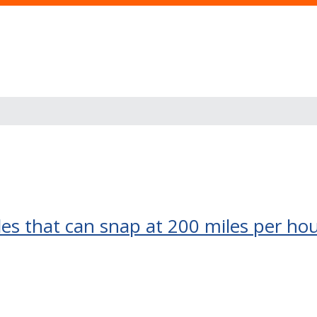
s that can snap at 200 miles per hour,