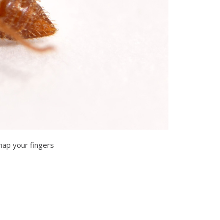
nap your fingers