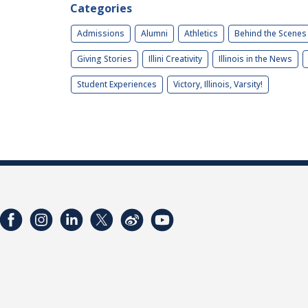
Categories
Admissions
Alumni
Athletics
Behind the Scenes
Giving Stories
Illini Creativity
Illinois in the News
Student Experiences
Victory, Illinois, Varsity!