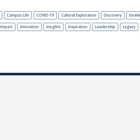
Campus Life
COVID-19
Cultural Exploration
Discovery
Excell
Impact
Innovation
Insights
Inspiration
Leadership
Legacy