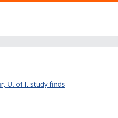
 U. of I. study finds