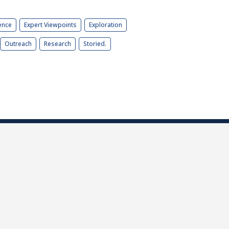
ence
Expert Viewpoints
Exploration
Outreach
Research
Storied.