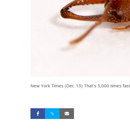
New York Times (Dec. 13) That’s 5,000 times faste