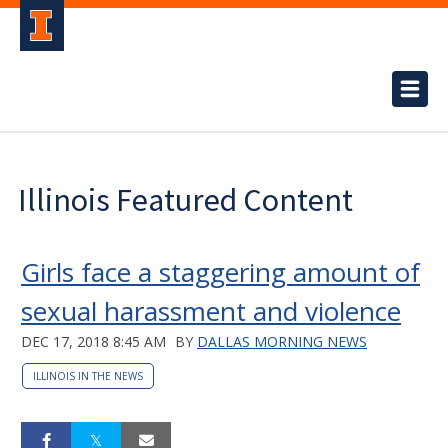
Illinois Featured Content
Girls face a staggering amount of
sexual harassment and violence
DEC 17, 2018 8:45 AM
BY
DALLAS MORNING NEWS
ILLINOIS IN THE NEWS