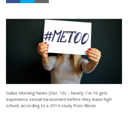
Dallas Morning News (Dec. 16) – Nearly 7 in 10 girls
experience sexual harassment before they leave high
school, according to a 2014 study from Illinois