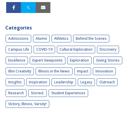
Categories
Admissions
Alumni
Athletics
Behind the Scenes
Campus Life
COVID-19
Cultural Exploration
Discovery
Excellence
Expert Viewpoints
Exploration
Giving Stories
Illini Creativity
Illinois in the News
Impact
Innovation
Insights
Inspiration
Leadership
Legacy
Outreach
Research
Storied.
Student Experiences
Victory, Illinois, Varsity!