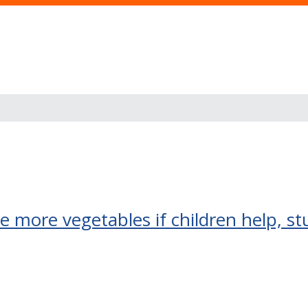
more vegetables if children help, st