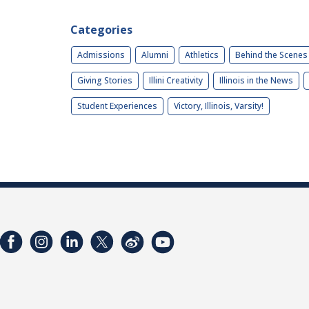
Categories
Admissions
Alumni
Athletics
Behind the Scenes
Giving Stories
Illini Creativity
Illinois in the News
Student Experiences
Victory, Illinois, Varsity!