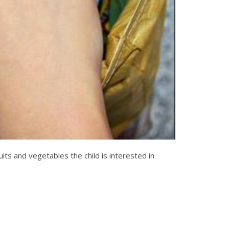
uits and vegetables the child is interested in