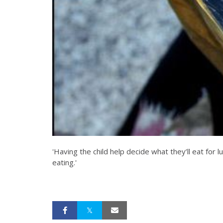
'Having the child help decide what they’ll eat for 
eating.'