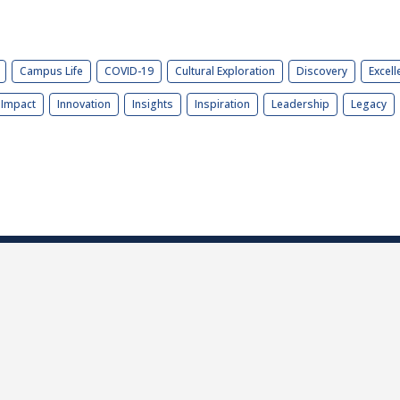
Campus Life
COVID-19
Cultural Exploration
Discovery
Excell
Impact
Innovation
Insights
Inspiration
Leadership
Legacy