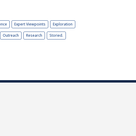
ence
Expert Viewpoints
Exploration
Outreach
Research
Storied.