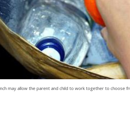
lunch may allow the parent and child to work together to choose fr