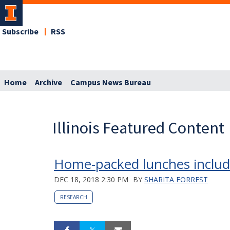
Subscribe
RSS
Home
Archive
Campus News Bureau
Illinois Featured Content
Home-packed lunches include 
DEC 18, 2018 2:30 PM
BY
SHARITA FORREST
RESEARCH