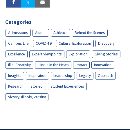
Categories
Admissions
Alumni
Athletics
Behind the Scenes
Campus Life
COVID-19
Cultural Exploration
Discovery
Excellence
Expert Viewpoints
Exploration
Giving Stories
Illini Creativity
Illinois in the News
Impact
Innovation
Insights
Inspiration
Leadership
Legacy
Outreach
Research
Storied.
Student Experiences
Victory, Illinois, Varsity!