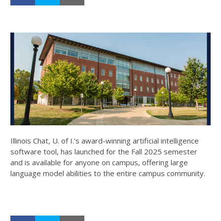
Illinois Chat, U. of I.'s award-winning artificial intelligence
software tool, has launched for the Fall 2025 semester
and is available for anyone on campus, offering large
language model abilities to the entire campus community.