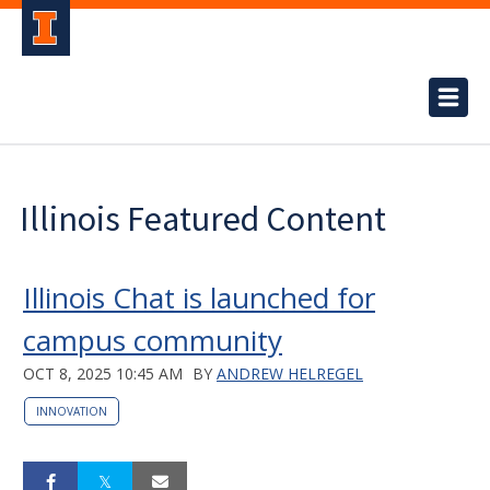
Illinois Featured Content
Illinois Chat is launched for
campus community
OCT 8, 2025 10:45 AM
BY
ANDREW HELREGEL
INNOVATION