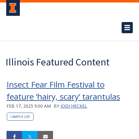
Illinois Featured Content
Insect Fear Film Festival to
feature ‘hairy, scary’ tarantulas
FEB 17, 2025 9:00 AM
BY
JODI HECKEL
CAMPUS LIFE