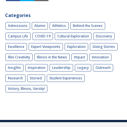
Categories
Admissions
Alumni
Athletics
Behind the Scenes
Campus Life
COVID-19
Cultural Exploration
Discovery
Excellence
Expert Viewpoints
Exploration
Giving Stories
Illini Creativity
Illinois in the News
Impact
Innovation
Insights
Inspiration
Leadership
Legacy
Outreach
Research
Storied.
Student Experiences
Victory, Illinois, Varsity!