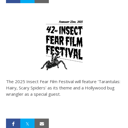
The 2025 Insect Fear Film Festival will feature 'Tarantulas:
Hairy, Scary Spiders' as its theme and a Hollywood bug
wrangler as a special guest.