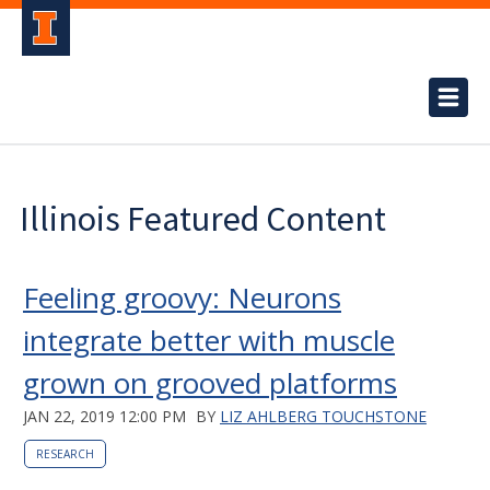
Illinois Featured Content
Feeling groovy: Neurons
integrate better with muscle
grown on grooved platforms
JAN 22, 2019 12:00 PM
BY
LIZ AHLBERG TOUCHSTONE
RESEARCH