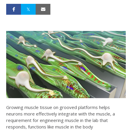
Growing muscle tissue on grooved platforms helps
neurons more effectively integrate with the muscle, a
requirement for engineering muscle in the lab that
responds, functions like muscle in the body