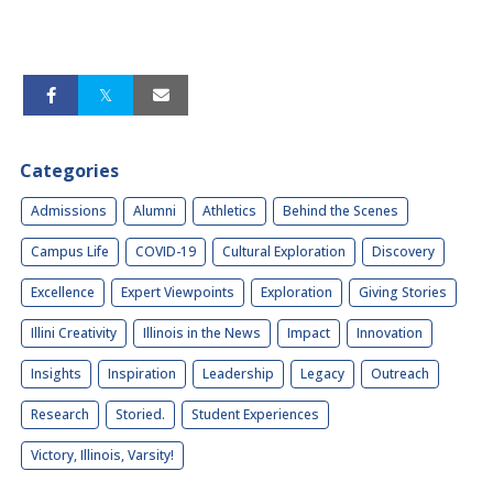
Categories
Admissions
Alumni
Athletics
Behind the Scenes
Campus Life
COVID-19
Cultural Exploration
Discovery
Excellence
Expert Viewpoints
Exploration
Giving Stories
Illini Creativity
Illinois in the News
Impact
Innovation
Insights
Inspiration
Leadership
Legacy
Outreach
Research
Storied.
Student Experiences
Victory, Illinois, Varsity!