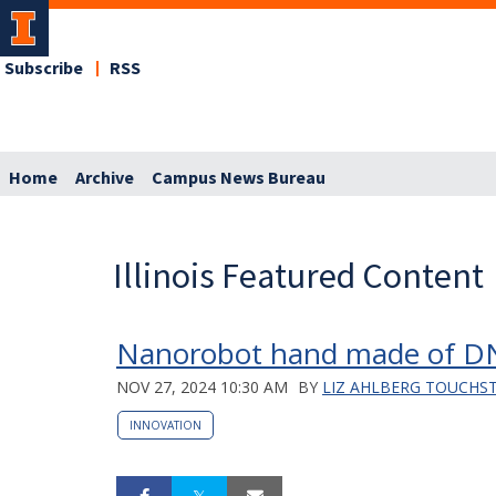
Subscribe
RSS
Home
Archive
Campus News Bureau
Illinois Featured Content
Nanorobot hand made of DNA 
NOV 27, 2024 10:30 AM
BY
LIZ AHLBERG TOUCHS
INNOVATION