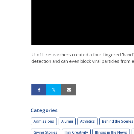
U. of I. researchers created a four-fingered 'hand
detection and can even block viral particles from e
Categories
Admissions
Alumni
Athletics
Behind the Scenes
Giving Stories
Illini Creativity
Illinois in the News