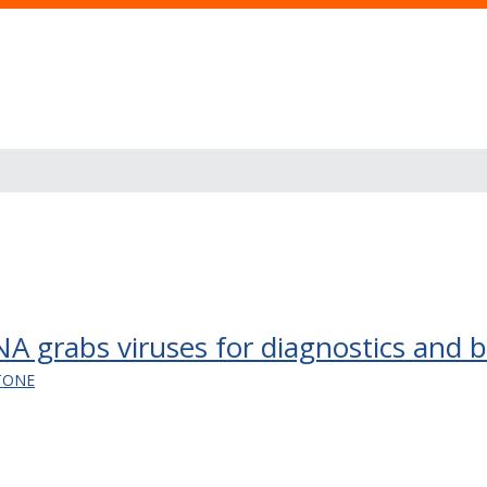
grabs viruses for diagnostics and bl
TONE