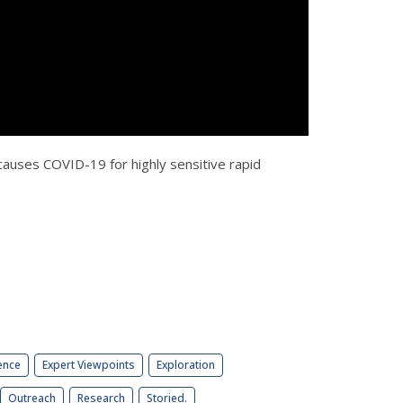
 causes COVID-19 for highly sensitive rapid
ence
Expert Viewpoints
Exploration
Outreach
Research
Storied.