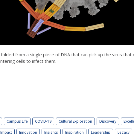
' folded from a single piece of DNA that can pick up the virus that
ntering cells to infect them.
Campus Life
COVID-19
Cultural Exploration
Discovery
Excell
Impact
Innovation
Insights
Inspiration
Leadership
Legacy