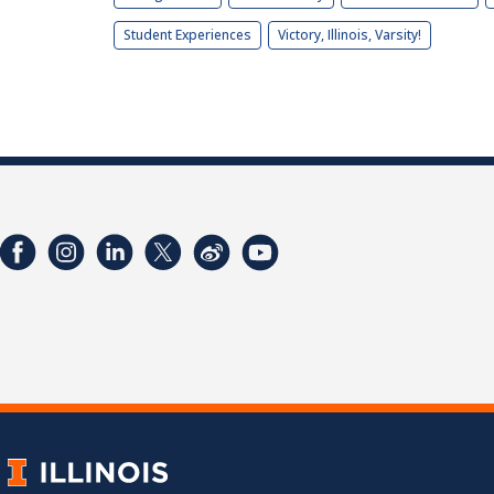
Student Experiences
Victory, Illinois, Varsity!