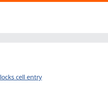
ocks cell entry