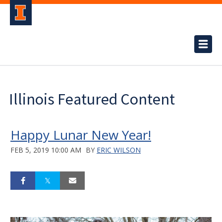
Illinois Featured Content
Happy Lunar New Year!
FEB 5, 2019 10:00 AM
BY
ERIC WILSON