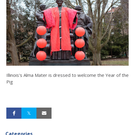
Illinois's Alma Mater is dressed to welcome the Year of the
Pig
Categories