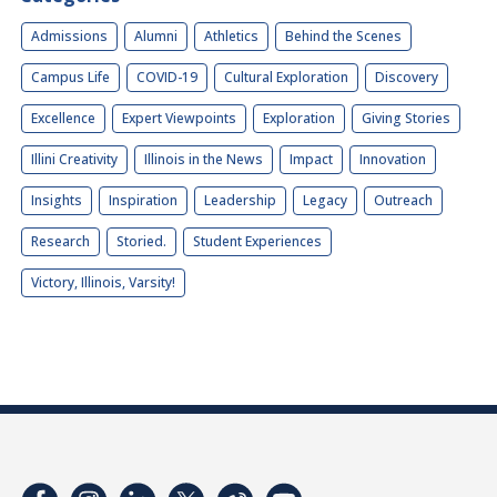
Admissions
Alumni
Athletics
Behind the Scenes
Campus Life
COVID-19
Cultural Exploration
Discovery
Excellence
Expert Viewpoints
Exploration
Giving Stories
Illini Creativity
Illinois in the News
Impact
Innovation
Insights
Inspiration
Leadership
Legacy
Outreach
Research
Storied.
Student Experiences
Victory, Illinois, Varsity!