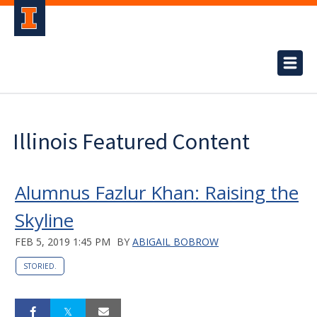
Illinois Featured Content
Alumnus Fazlur Khan: Raising the
Skyline
FEB 5, 2019 1:45 PM
BY
ABIGAIL BOBROW
STORIED.