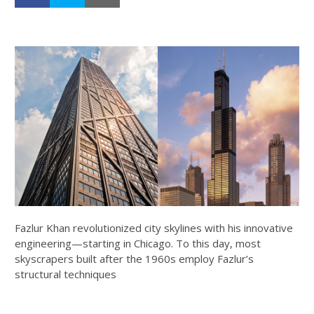
Fazlur Khan revolutionized city skylines with his innovative
engineering—starting in Chicago. To this day, most
skyscrapers built after the 1960s employ Fazlur’s
structural techniques