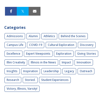
Categories
Admissions
Alumni
Athletics
Behind the Scenes
Campus Life
COVID-19
Cultural Exploration
Discovery
Excellence
Expert Viewpoints
Exploration
Giving Stories
Illini Creativity
Illinois in the News
Impact
Innovation
Insights
Inspiration
Leadership
Legacy
Outreach
Research
Storied.
Student Experiences
Victory, Illinois, Varsity!