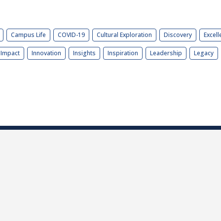
Campus Life
COVID-19
Cultural Exploration
Discovery
Excell
Impact
Innovation
Insights
Inspiration
Leadership
Legacy