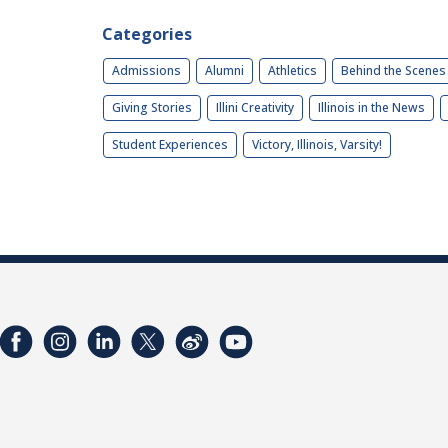
Categories
Admissions
Alumni
Athletics
Behind the Scenes
Giving Stories
Illini Creativity
Illinois in the News
Student Experiences
Victory, Illinois, Varsity!