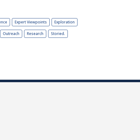
ence
Expert Viewpoints
Exploration
Outreach
Research
Storied.