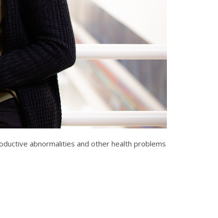
productive abnormalities and other health problems