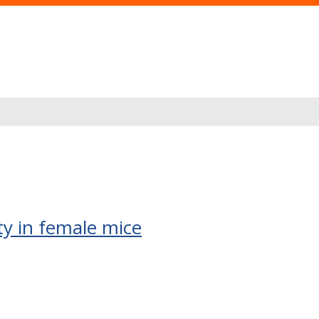
ty in female mice