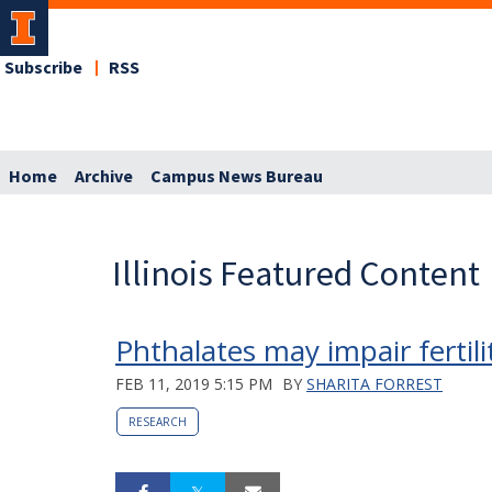
Subscribe
RSS
Home
Archive
Campus News Bureau
Illinois Featured Content
Phthalates may impair fertili
FEB 11, 2019 5:15 PM
BY
SHARITA FORREST
RESEARCH