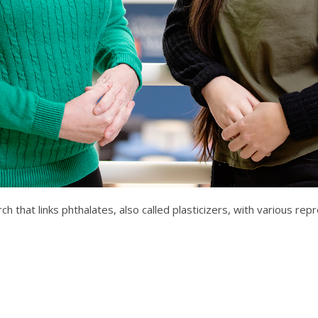
h that links phthalates, also called plasticizers, with various re