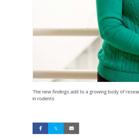
The new findings add to a growing body of researc
in rodents