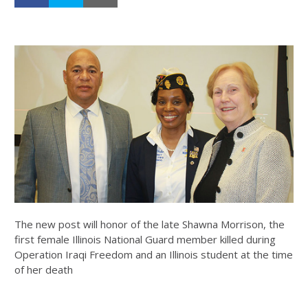
The new post will honor of the late Shawna Morrison, the
first female Illinois National Guard member killed during
Operation Iraqi Freedom and an Illinois student at the time
of her death