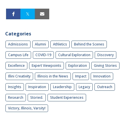
Categories
Admissions
Alumni
Athletics
Behind the Scenes
Campus Life
COVID-19
Cultural Exploration
Discovery
Excellence
Expert Viewpoints
Exploration
Giving Stories
Illini Creativity
Illinois in the News
Impact
Innovation
Insights
Inspiration
Leadership
Legacy
Outreach
Research
Storied.
Student Experiences
Victory, Illinois, Varsity!