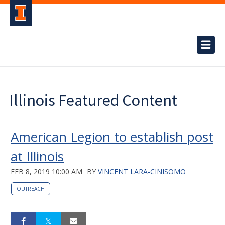
Illinois Featured Content
American Legion to establish post
at Illinois
FEB 8, 2019 10:00 AM
BY
VINCENT LARA-CINISOMO
OUTREACH