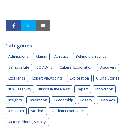
Categories
Admissions
Alumni
Athletics
Behind the Scenes
Campus Life
COVID-19
Cultural Exploration
Discovery
Excellence
Expert Viewpoints
Exploration
Giving Stories
Illini Creativity
Illinois in the News
Impact
Innovation
Insights
Inspiration
Leadership
Legacy
Outreach
Research
Storied.
Student Experiences
Victory, Illinois, Varsity!