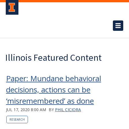
Illinois Featured Content
Paper: Mundane behavioral
decisions, actions can be
‘misremembered’ as done
JUL 17, 2020 8:00 AM
BY
PHIL CICIORA
RESEARCH