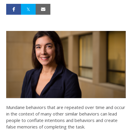
Mundane behaviors that are repeated over time and occur
in the context of many other similar behaviors can lead
people to conflate intentions and behaviors and create
false memories of completing the task.