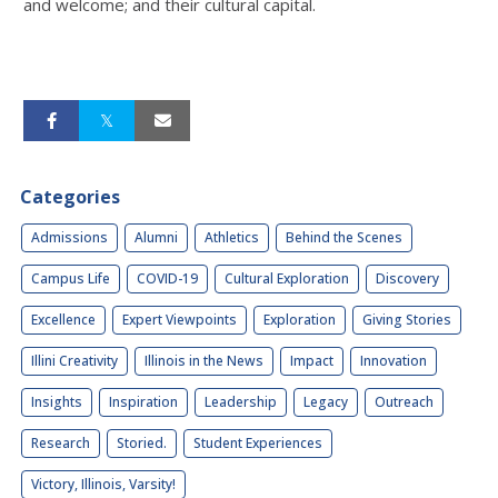
and welcome; and their cultural capital.
Categories
Admissions
Alumni
Athletics
Behind the Scenes
Campus Life
COVID-19
Cultural Exploration
Discovery
Excellence
Expert Viewpoints
Exploration
Giving Stories
Illini Creativity
Illinois in the News
Impact
Innovation
Insights
Inspiration
Leadership
Legacy
Outreach
Research
Storied.
Student Experiences
Victory, Illinois, Varsity!