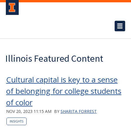
Illinois Featured Content
Cultural capital is key to a sense
of belonging for college students
of color
NOV 20, 2023 11:15 AM
BY
SHARITA FORREST
INSIGHTS