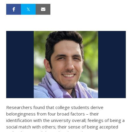
Researchers found that college students derive
belongingness from four broad factors – their
identification with the university overall; feelings of being a
social match with others; their sense of being accepted