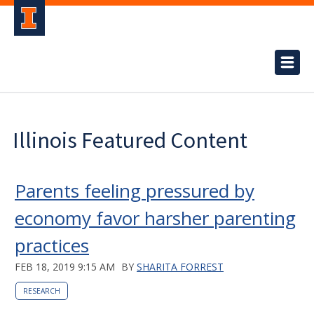
Illinois Featured Content
Parents feeling pressured by
economy favor harsher parenting
practices
FEB 18, 2019 9:15 AM
BY
SHARITA FORREST
RESEARCH