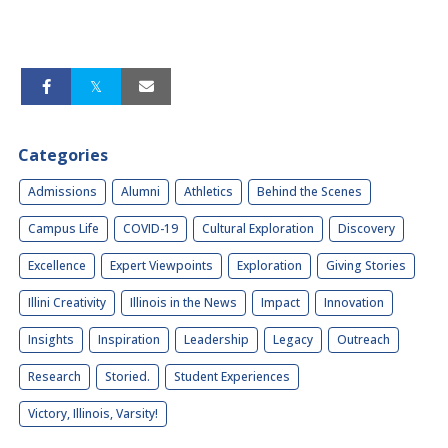
Categories
Admissions
Alumni
Athletics
Behind the Scenes
Campus Life
COVID-19
Cultural Exploration
Discovery
Excellence
Expert Viewpoints
Exploration
Giving Stories
Illini Creativity
Illinois in the News
Impact
Innovation
Insights
Inspiration
Leadership
Legacy
Outreach
Research
Storied.
Student Experiences
Victory, Illinois, Varsity!