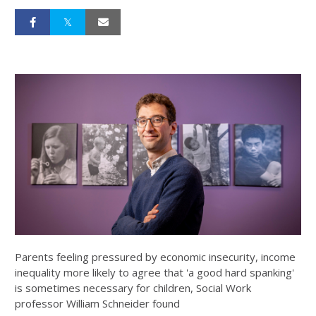
Parents feeling pressured by economic insecurity, income
inequality more likely to agree that 'a good hard spanking'
is sometimes necessary for children, Social Work
professor William Schneider found